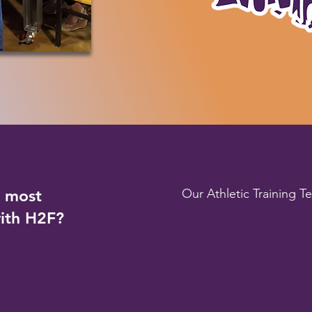
e most
Our Athletic Training T
with H2F?