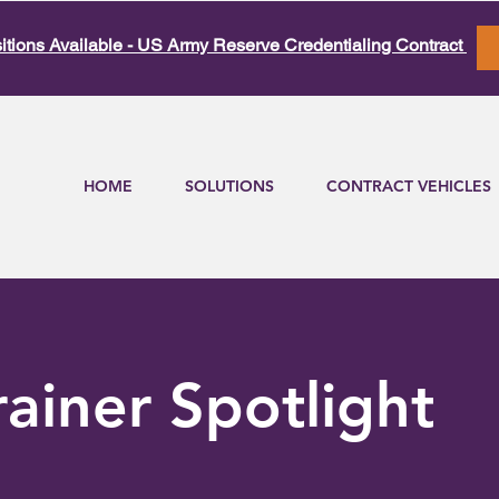
itions Available - US Army Reserve Credentialing Contract
HOME
SOLUTIONS
CONTRACT VEHICLES
rainer Spotlight