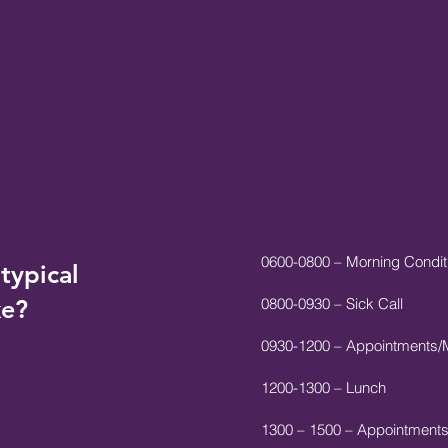
0600-0800 – Morning Conditi
typical
ke?
0800-0930 – Sick Call
0930-1200 – Appointments/
1200-1300 – Lunch
1300 – 1500 – Appointment