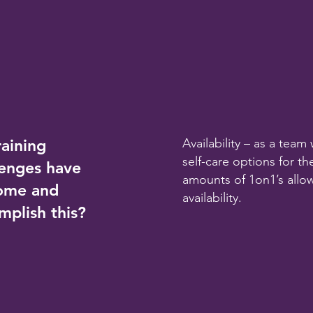
raining
Availability – as a tea
self-care options for t
lenges have
amounts of 1on1’s allo
come and
availability.
mplish this?