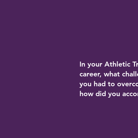
In your Athletic T
career, what chal
you had to over
how did you acco