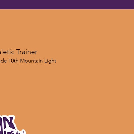
letic Trainer
gade 10th Mountain Light