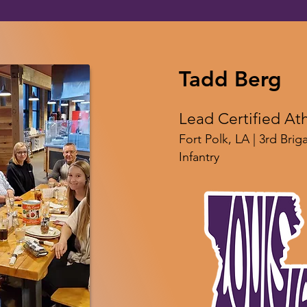
Tadd Berg
Lead Certified Ath
Fort Polk, LA | 3rd Bri
Infantry