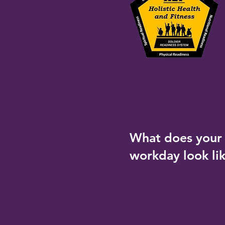
What does your 
workday look li