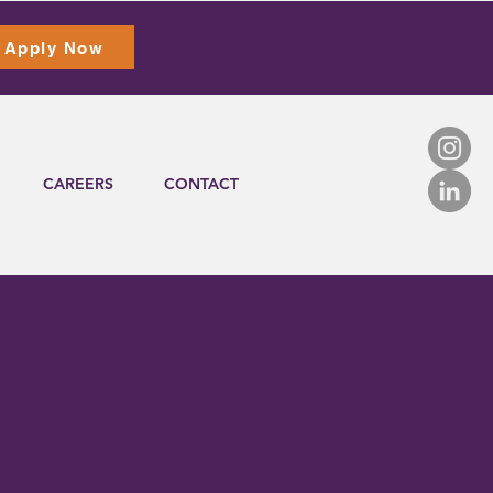
Apply Now
CAREERS
CONTACT