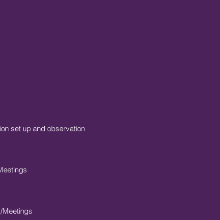
on set up and observation
Meetings
s/Meetings