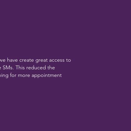
m we have create great access to
he SMs. This reduced the
wing for more appointment