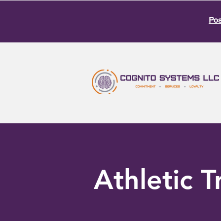
Pos
Athletic T