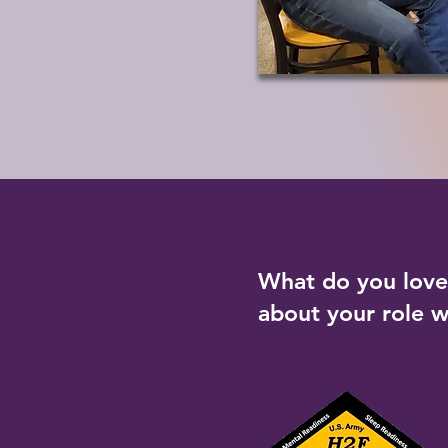
What do you lov
about your role 